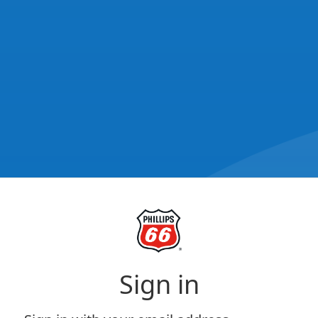
Sign in