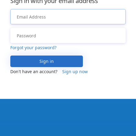
Sign in with your email address
Forgot your password?
Sign in
Don't have an account?
Sign up now